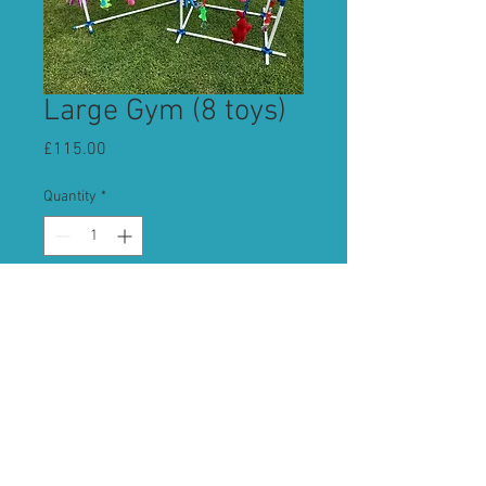
Large Gym (8 toys)
Price
£115.00
Quantity
*
Add to Cart