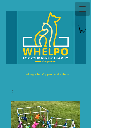
Looking after Puppies and Kittens.